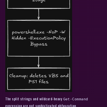
The split strings and wildcard-heavy
Get-Command
expression are not sophisticated obfuscation.