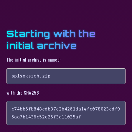
Starting with the
initial archive
The initial archive is named:
spisokszch.zip
with the SHA256
c74bb6fb848cdb87c2b4261da1efc078023cdf9
5aa7b1436c52c26f3a11025af