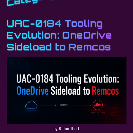
UAC-0184 Tooling
Evolution: OneDrive
Sideload to Remcos
by Robin Dost