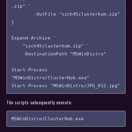
.zip" `

        -OutFile "szch45clusterhum.zip"

}

Expand-Archive `

    "szch45clusterhum.zip" `

    -DestinationPath "MSWinDistro"

Start-Process 
"MSWinDistro/ClusterHub.exe"

The scripts subsequently execute:
MSWinDistro/ClusterHub.exe