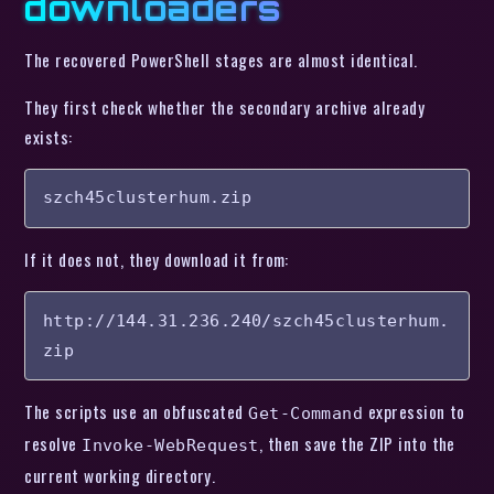
downloaders
The recovered PowerShell stages are almost identical.
They first check whether the secondary archive already
exists:
szch45clusterhum.zip
If it does not, they download it from:
http://144.31.236.240/szch45clusterhum.
zip
The scripts use an obfuscated
expression to
Get-Command
resolve
, then save the ZIP into the
Invoke-WebRequest
current working directory.