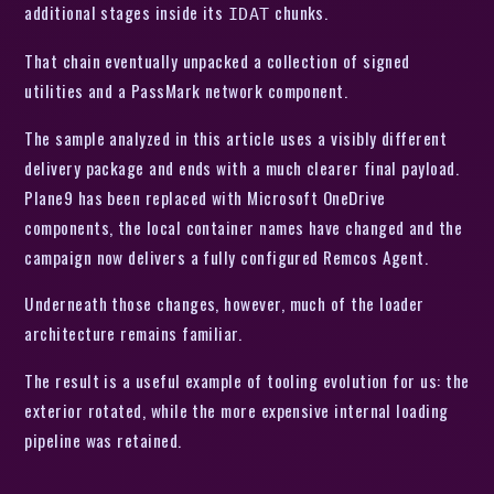
additional stages inside its
chunks.
IDAT
That chain eventually unpacked a collection of signed
utilities and a PassMark network component.
The sample analyzed in this article uses a visibly different
delivery package and ends with a much clearer final payload.
Plane9 has been replaced with Microsoft OneDrive
components, the local container names have changed and the
campaign now delivers a fully configured Remcos Agent.
Underneath those changes, however, much of the loader
architecture remains familiar.
The result is a useful example of tooling evolution for us: the
exterior rotated, while the more expensive internal loading
pipeline was retained.