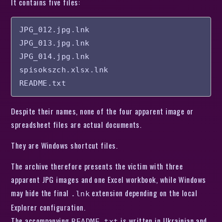
It contains five files:
JPG_012.jpg.lnk

JPG_013.jpg.lnk

JPG_014.jpg.lnk

spisokszch.xlsx.lnk

README.txt
Despite their names, none of the four apparent image or
spreadsheet files are actual documents.
They are Windows shortcut files.
The archive therefore presents the victim with three
apparent JPG images and one Excel workbook, while Windows
may hide the final
extension depending on the local
.lnk
Explorer configuration.
The accompanying
is written in Ukrainian and
README.txt