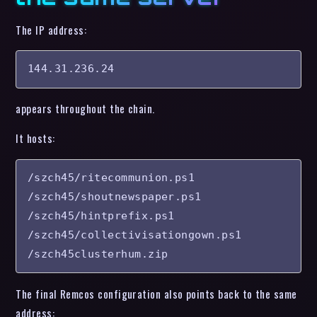
The IP address:
144.31.236.24
appears throughout the chain.
It hosts:
/szch45/ritecommunion.ps1

/szch45/shoutnewspaper.ps1

/szch45/hintprefix.ps1

/szch45/collectivisationgown.ps1

/szch45clusterhum.zip
The final Remcos configuration also points back to the same
address: