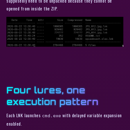
supposedly need to be unpacked because they cannot be
opened from inside the ZIP.
Four lures, one
execution pattern
Each LNK launches
with delayed variable expansion
cmd.exe
enabled.