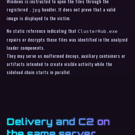
Windows is instructed to open the files through the
registered
handler. It does not prove that a valid
.jpg
image is displayed to the victim.
No static reference indicating that
ClusterHub.exe
repairs or decrypts these files was identified in the analyzed
loader components.
They may serve as malformed decoys, auxiliary containers or
artifacts intended to create visible activity while the
sideload chain starts in parallel.
Delivery and C2 on
the same server