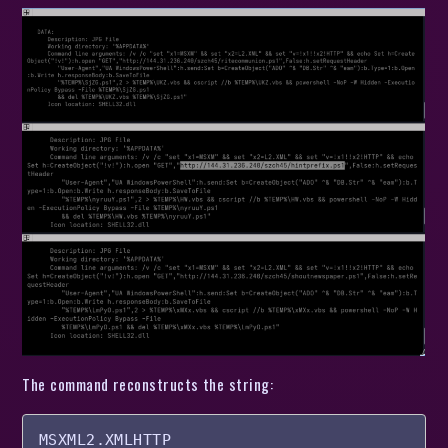
The command reconstructs the string:
MSXML2.XMLHTTP