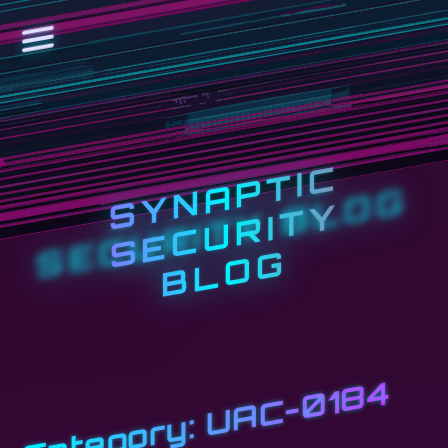
S
Y
N
A
P
T
I
C
S
E
C
U
R
I
T
B
L
O
Y
G
UAC-0184
Category: