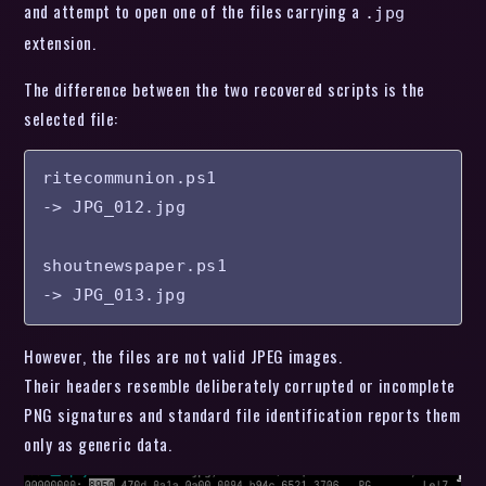
and attempt to open one of the files carrying a
.jpg
extension.
The difference between the two recovered scripts is the
selected file:
ritecommunion.ps1

-> JPG_012.jpg

shoutnewspaper.ps1

-> JPG_013.jpg
However, the files are not valid JPEG images.
Their headers resemble deliberately corrupted or incomplete
PNG signatures and standard file identification reports them
only as generic data.