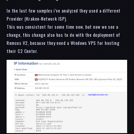
In the last few samples i’ve analyzed they used a different
Provider (Kraken-Network ISP).
This was consistent for some time now, but now we see a
change, this change also has to do with the deployment of
Remcos V2, because they need a Windows VPS for hosting
their C2 Center.