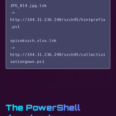
JPG_014.jpg.lnk

-> 
http://144.31.236.240/szch45/hintprefix
.ps1

spisokszch.xlsx.lnk

-> 
http://144.31.236.240/szch45/collectivi
The PowerShell