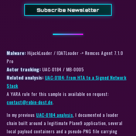
Subscribe Newsletter
Malware:
HijackLoader / IDATLoader -> Remcos Agent 7.1.0
Pro
Actor tracking:
UAC-0184 / MB-0005
Related analysis:
UAC-0184: From HTA to a Signed Network
Stack
A YARA rule for this sample is available on request:
contact@robin-dost.de
.
In my previous
UAC-0184 analysis
, I documented a loader
chain built around a legitimate Plane9 application, several
local payload containers and a pseudo-PNG file carrying