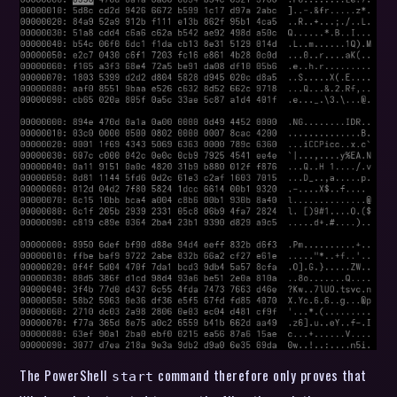
The PowerShell
command therefore only proves that
start