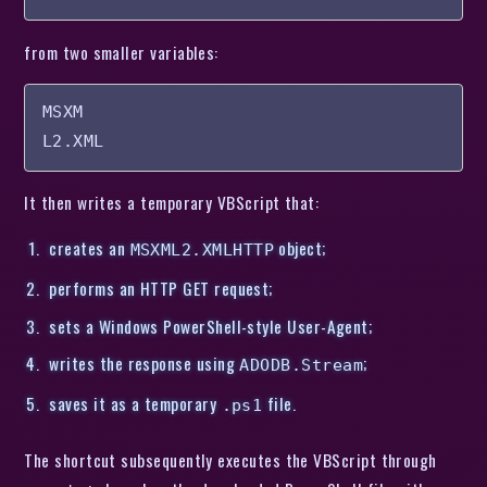
from two smaller variables:
MSXM

L2.XML
It then writes a temporary VBScript that:
creates an
object;
MSXML2.XMLHTTP
performs an HTTP GET request;
sets a Windows PowerShell-style User-Agent;
writes the response using
;
ADODB.Stream
saves it as a temporary
file.
.ps1
The shortcut subsequently executes the VBScript through