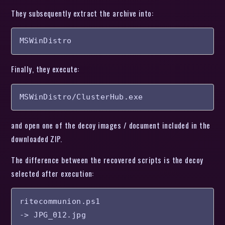
They subsequently extract the archive into:
MSWinDistro
Finally, they execute:
MSWinDistro/ClusterHub.exe
and open one of the decoy images / document included in the
downloaded ZIP.
The difference between the recovered scripts is the decoy
selected after execution:
ritecommunion.ps1

-> JPG_012.jpg
