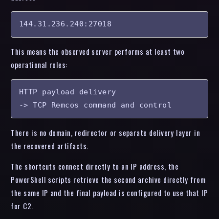
144.31.236.240:27018
This means the observed server performs at least two
operational roles:
HTTP payload delivery

-> TCP Remcos command and control
There is no domain, redirector or separate delivery layer in
the recovered artifacts.
The shortcuts connect directly to an IP address, the
PowerShell scripts retrieve the second archive directly from
the same IP and the final payload is configured to use that IP
for C2.