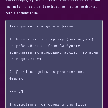
instructs the recipient to extract the files to the desktop
before opening them:
Інструкція як відкрити файли

1. Витягніть їх з архіву (розпакуйте) 
на робочий стіл. Якщо Ви будете 
відкривати їх всередині архіву, то вони 
не відкриються

2. Двічі клацніть по розпакованих 
файлах

--- EN

Instructions for opening the files:
