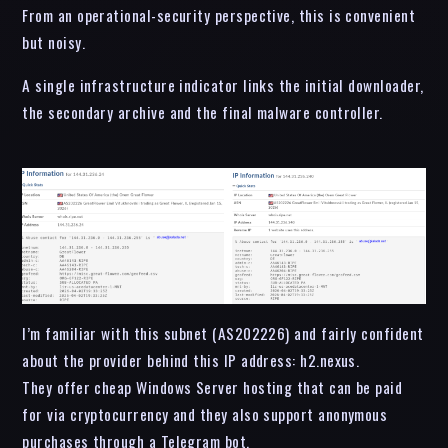
From an operational-security perspective, this is convenient
but noisy.
A single infrastructure indicator links the initial downloader,
the secondary archive and the final malware controller.
I’m familiar with this subnet (AS202226) and fairly confident
about the provider behind this IP address: h2.nexus.
They offer cheap Windows Server hosting that can be paid
for via cryptocurrency and they also support anonymous
purchases through a Telegram bot.