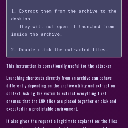
1. Extract them from the archive to the 
desktop.

   They will not open if launched from 
inside the archive.

This instruction is operationally useful for the attacker.
Launching shortcuts directly from an archive can behave
differently depending on the archive utility and extraction
context. Asking the victim to extract everything first
ensures that the LNK files are placed together on disk and
executed in a predictable environment.
It also gives the request a legitimate explanation: the files