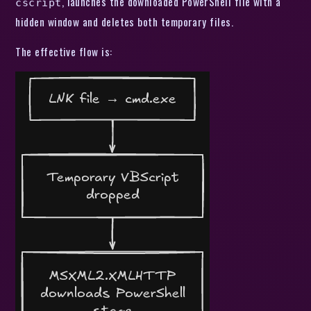
, launches the downloaded PowerShell file with a
cscript
hidden window and deletes both temporary files.
The effective flow is: