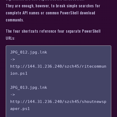
They are enough, however, to break simple searches for
complete API names or common PowerShell download
commands.
The four shortcuts reference four separate PowerShell
URLs:
JPG_012.jpg.lnk

-> 
http://144.31.236.240/szch45/ritecommun
ion.ps1

JPG_013.jpg.lnk

-> 
http://144.31.236.240/szch45/shoutnewsp
aper.ps1
