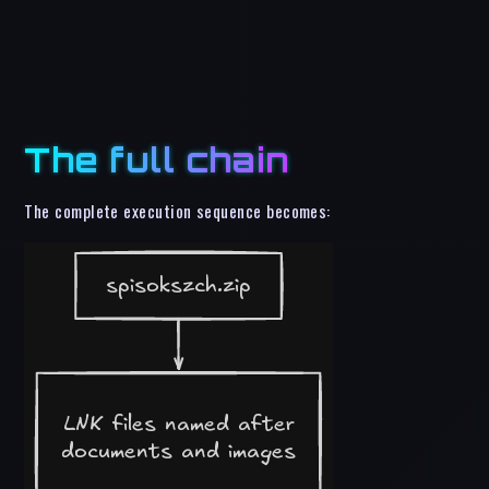
The full chain
The complete execution sequence becomes: