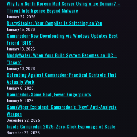
Why Is a North Korean Mail Server Using a .cc Domain? –
Threat Intelligence Beyond Malware
January 27, 2026
RustyStealer: Your Compiler Is Snitching on You
January 15, 2026
Gamaredon: Now Downloading via Windows Updates Best
Friend “BITS”
January 13, 2026
MuddyWater: When Your Build System Becomes an IOC –
“Jacob”
January 10, 2026
Defending Against Gamaredon: Practical Controls That
Actually Work
January 6, 2026
Gamaredon: Same Goal, Fewer Fingerprints
January 5, 2026
GamaWiper Explained: Gamaredon’s “New” Anti-Analysis
Weapon
December 22, 2025
Inside Gamaredon 2025: Zero-Click Espionage at Scale
November 22, 2025