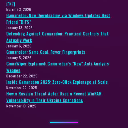
(1/7)
March 23, 2026
Gamaredon: Now Downloading via Windows Updates Best
Friend “BITS”
January 13, 2026
Defending Against Gamaredon: Practical Controls That
Actually Work
January 6, 2026
Gamaredon: Same Goal, Fewer Fingerprints
January 5, 2026
GamaWiper Explained: Gamaredon’s “New” Anti-Analysis
Weapon
December 22, 2025
Inside Gamaredon 2025: Zero-Click Espionage at Scale
November 22, 2025
How a Russian Threat Actor Uses a Recent WinRAR
Vulnerability in Their Ukraine Operations
November 13, 2025