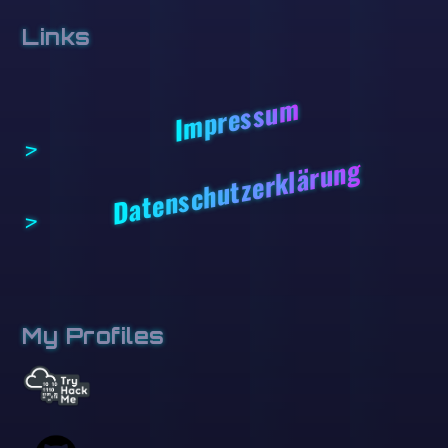
Links
Impressum
Datenschutzerklärung
My Profiles