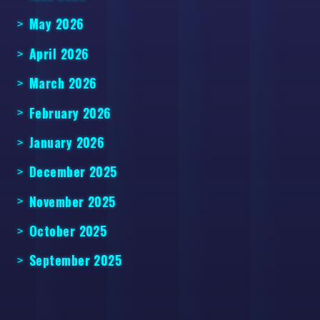
May 2026
April 2026
March 2026
February 2026
January 2026
December 2025
November 2025
October 2025
September 2025