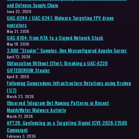
and Defense Supply Chain
June 22, 2026
UAC-0244 / UAC-0247: Malware Targeting FPV drone
operators
May 21, 2026
UAC-0184: From HTA to a Signed Network Stack
May 18, 2026
3.000 “Stealer” Samples, One Misconfigured Apache Server
April 13, 2026
Obfuscation Without Effort: Breaking a UAC-0226
GIFTEDCROOK Stealer
April 9, 2026
Following Gamaredons Infrastructure Rotations using Kraken
(1/7)
March 23, 2026
Observed Telegram Bot Naming Patterns in Recent
MuddyWater Malware Activity
March 21, 2026
APT28: Geofencing as a Targeting Signal (CVE-2026-21509
Campaign)
February 3, 2026