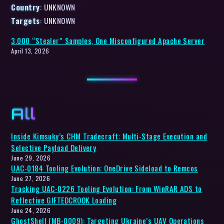
Country
: UNKNOWN
Targets
: UNKNOWN
3.000 “Stealer” Samples, One Misconfigured Apache Server
April 13, 2026
All
Inside Kimsuky’s CHM Tradecraft: Multi-Stage Execution and
Selective Payload Delivery
June 29, 2026
UAC-0184 Tooling Evolution: OneDrive Sideload to Remcos
June 27, 2026
Tracking UAC-0226 Tooling Evolution: From WinRAR ADS to
Reflective GIFTEDCROOK Loading
June 24, 2026
GhostShell (MB-0009): Targeting Ukraine’s UAV Operations