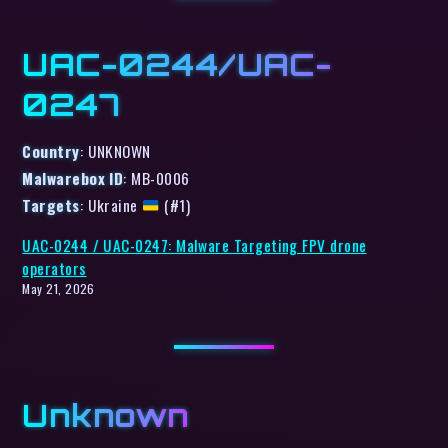
UAC-0244/UAC-
0247
Country
: UNKNOWN
Malwarebox ID
: MB-0006
Targets
: Ukraine
(#1)
UAC-0244 / UAC-0247: Malware Targeting FPV drone
operators
May 21, 2026
Unknown