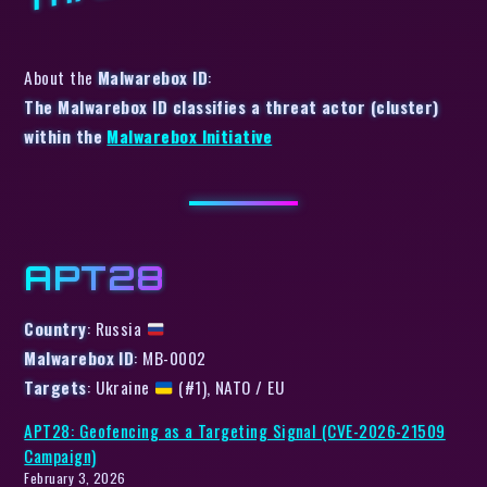
About the
Malwarebox ID
:
The Malwarebox ID classifies a threat actor (cluster)
within the
Malwarebox Initiative
APT28
Country
: Russia
Malwarebox ID
: MB-0002
Targets
: Ukraine
(#1), NATO / EU
APT28: Geofencing as a Targeting Signal (CVE-2026-21509
Campaign)
February 3, 2026