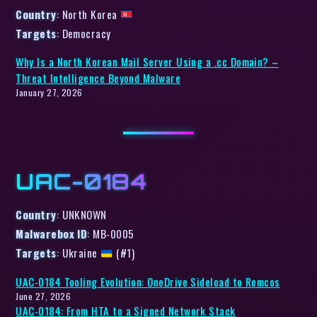
Country
: North Korea
Targets
: Democracy
Why Is a North Korean Mail Server Using a .cc Domain? –
Threat Intelligence Beyond Malware
January 27, 2026
UAC-0184
Country
: UNKNOWN
Malwarebox ID
: MB-0005
Targets
: Ukraine
(#1)
UAC-0184 Tooling Evolution: OneDrive Sideload to Remcos
June 27, 2026
UAC-0184: From HTA to a Signed Network Stack