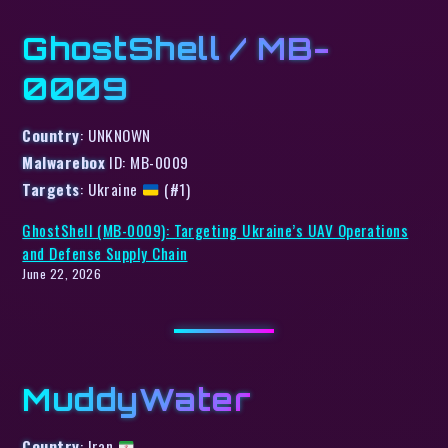
GhostShell / MB-
0009
Country
: UNKNOWN
Malwarebox
ID: MB-0009
Targets
: Ukraine
(#1)
GhostShell (MB-0009): Targeting Ukraine’s UAV Operations
and Defense Supply Chain
June 22, 2026
MuddyWater
Country
: Iran