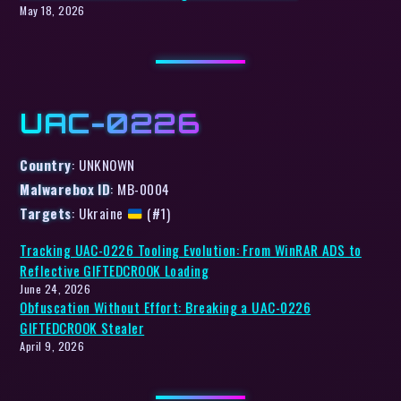
May 18, 2026
UAC-0226
Country
: UNKNOWN
Malwarebox ID
: MB-0004
Targets
: Ukraine
(#1)
Tracking UAC-0226 Tooling Evolution: From WinRAR ADS to
Reflective GIFTEDCROOK Loading
June 24, 2026
Obfuscation Without Effort: Breaking a UAC-0226
GIFTEDCROOK Stealer
April 9, 2026