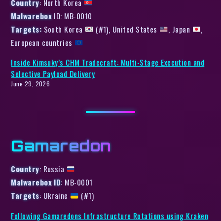
Country
: North Korea
Malwarebox
ID: MB-0010
Targets:
South Korea
(#1), United States
, Japan
,
European countries
Inside Kimsuky’s CHM Tradecraft: Multi-Stage Execution and
Selective Payload Delivery
June 29, 2026
Gamaredon
Country
: Russia
Malwarebox ID
: MB-0001
Targets
: Ukraine
(#1)
Following Gamaredons Infrastructure Rotations using Kraken