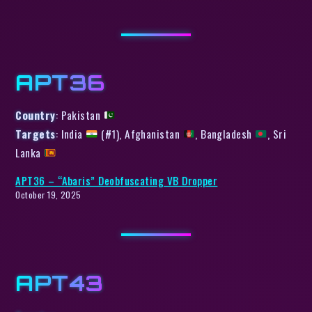
APT36
Country
: Pakistan
Targets
: India
(#1), Afghanistan
, Bangladesh
, Sri
Lanka
APT36 – “Abaris” Deobfuscating VB Dropper
October 19, 2025
APT43