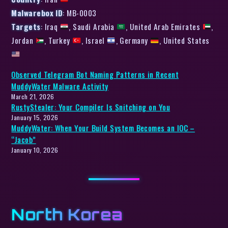
Malwarebox ID
: MB-0003
Targets
: Iraq
, Saudi Arabia
, United Arab Emirates
,
Jordan
, Turkey
, Israel
, Germany
, United States
Observed Telegram Bot Naming Patterns in Recent
MuddyWater Malware Activity
March 21, 2026
RustyStealer: Your Compiler Is Snitching on You
January 15, 2026
MuddyWater: When Your Build System Becomes an IOC –
“Jacob”
January 10, 2026
North Korea