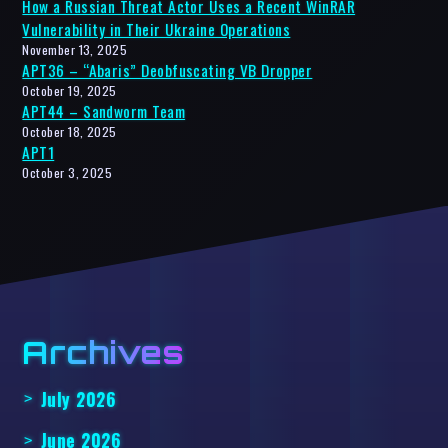
How a Russian Threat Actor Uses a Recent WinRAR
Vulnerability in Their Ukraine Operations
November 13, 2025
APT36 – “Abaris” Deobfuscating VB Dropper
October 19, 2025
APT44 – Sandworm Team
October 18, 2025
APT1
October 3, 2025
Archives
July 2026
June 2026