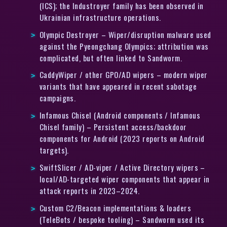
(ICS); the Industroyer family has been observed in
Ukrainian infrastructure operations.
Olympic Destroyer – Wiper/disruption malware used
against the Pyeongchang Olympics; attribution was
complicated, but often linked to Sandworm.
CaddyWiper / other GPO/AD wipers – modern wiper
variants that have appeared in recent sabotage
campaigns.
Infamous Chisel (Android components / Infamous
Chisel family) – Persistent access/backdoor
components for Android (2023 reports on Android
targets).
SwiftSlicer / AD-viper / Active Directory wipers –
local/AD-targeted wiper components that appear in
attack reports in 2023–2024.
Custom C2/Beacon implementations & loaders
(TeleBots / bespoke tooling) – Sandworm used its