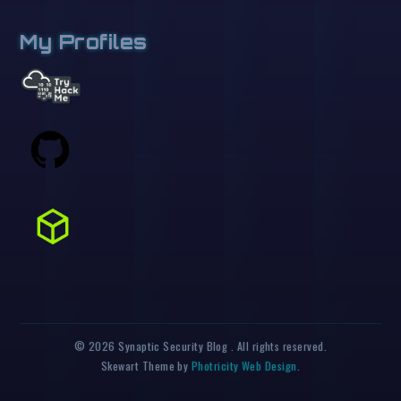
My Profiles
© 2026 Synaptic Security Blog . All rights reserved.
Skewart Theme by
Photricity Web Design
.