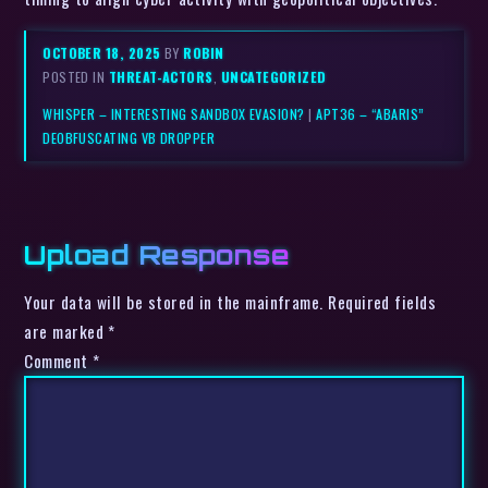
OCTOBER 18, 2025
BY
ROBIN
POSTED IN
THREAT-ACTORS
,
UNCATEGORIZED
WHISPER – INTERESTING SANDBOX EVASION?
|
APT36 – “ABARIS”
DEOBFUSCATING VB DROPPER
Upload Response
Your data will be stored in the mainframe. Required fields
are marked *
Comment
*