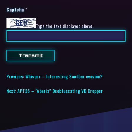
Captcha
*
Type the text displayed above:
Previous:
Whisper – Interesting Sandbox evasion?
Next:
APT36 – “Abaris” Deobfuscating VB Dropper