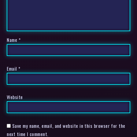
Name
*
Email
*
Website
Save my name, email, and website in this browser for the
next time I comment.