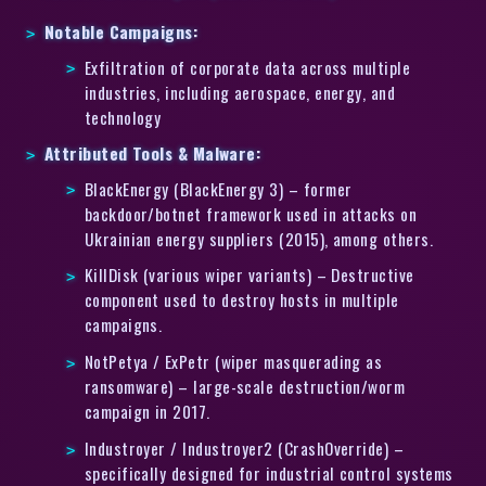
Notable Campaigns:
Exfiltration of corporate data across multiple
industries, including aerospace, energy, and
technology
Attributed Tools & Malware:
BlackEnergy (BlackEnergy 3) – former
backdoor/botnet framework used in attacks on
Ukrainian energy suppliers (2015), among others.
KillDisk (various wiper variants) – Destructive
component used to destroy hosts in multiple
campaigns.
NotPetya / ExPetr (wiper masquerading as
ransomware) – large-scale destruction/worm
campaign in 2017.
Industroyer / Industroyer2 (CrashOverride) –
specifically designed for industrial control systems