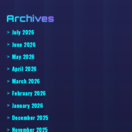
Archives
July 2026
June 2026
May 2026
April 2026
March 2026
February 2026
January 2026
December 2025
November 2025