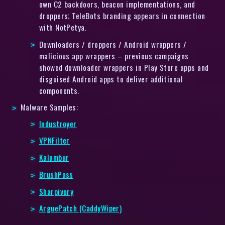
own C2 backdoors, beacon implementations, and
droppers; TeleBots branding appears in connection
with NotPetya.
Downloaders / droppers / Android wrappers /
malicious app wrappers – previous campaigns
showed downloader wrappers in Play Store apps and
disguised Android apps to deliver additional
components.
Malware Samples:
Industroyer
VPNFilter
Kalambur
BrushPass
Sharpivory
ArguePatch (CaddyWiper)