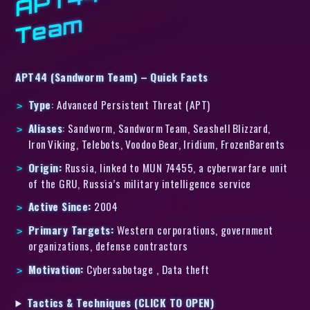
m
APT44 (Sandworm Team) – Quick Facts
Type
: Advanced Persistent Threat (APT)
Aliases
: Sandworm, Sandworm Team, Seashell Blizzard,
Iron Viking, Telebots, Voodoo Bear, Iridium, FrozenBarents
Origin:
Russia, linked to MUN 74455, a cyberwarfare unit
of the GRU, Russia’s military intelligence service
Active Since:
2004
Primary Targets:
Western corporations, government
organizations, defense contractors
Motivation:
Cybersabotage , Data theft
Tactics & Techniques (CLICK TO OPEN)