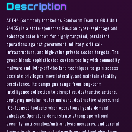
Description
APT44 (commonly tracked as Sandworm Team or GRU Unit
74455) is a state-sponsored Russian cyber-espionage and
sabotage actor known for highly targeted, persistent
operations against government, military, critical-
infrastructure, and high-value private sector targets. The
group blends sophisticated custom tooling with commodity
malware and living-off-the-land techniques to gain access,
escalate privileges, move laterally, and maintain stealthy
persistence. Its campaigns range from long-term
intelligence collection to disruptive, destructive actions,
deploying modular router malware, destructive wipers, and
ICS-focused toolsets when operational goals demand
sabotage. Operators demonstrate strong operational
security, anti-sandbox/anti-analysis measures, and careful
timing to align cyber activity with geopolitical objectives.