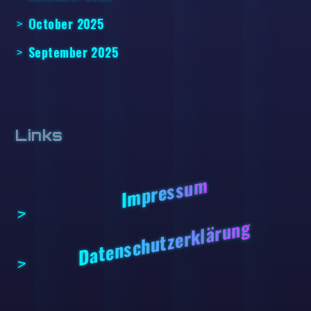
October 2025
September 2025
Links
Impressum
Datenschutzerklärung