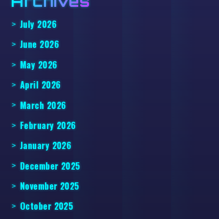
Archives
July 2026
June 2026
May 2026
April 2026
March 2026
February 2026
January 2026
December 2025
November 2025
October 2025