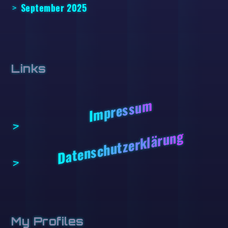
September 2025
Links
Impressum
Datenschutzerklärung
My Profiles