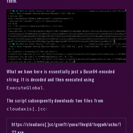
them.
What we have here is essentially just a Base64-encoded
string. It is decoded and then executed using
.
ExecuteGlobal
The script subsequently downloads two files from
:
cloudaxis[.]cc
https://cloudaxis[.]cc/gsmft/yueu/fkvqld/tvqqwh/ushu/1
22.exe