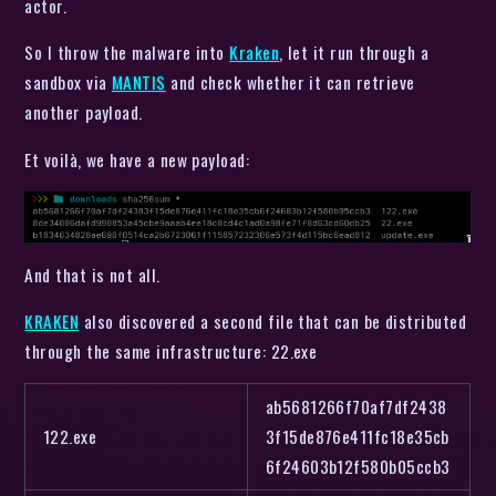
actor.
So I throw the malware into
Kraken
, let it run through a
sandbox via
MANTIS
and check whether it can retrieve
another payload.
Et voilà, we have a new payload:
And that is not all.
KRAKEN
also discovered a second file that can be distributed
through the same infrastructure: 22.exe
ab5681266f70af7df2438
122.exe
3f15de876e411fc18e35cb
6f24603b12f580b05ccb3