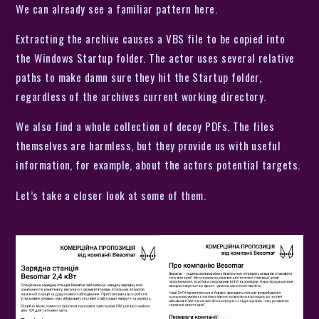
We can already see a familiar pattern here.
Extracting the archive causes a VBS file to be copied into
the Windows Startup folder. The actor uses several relative
paths to make damn sure they hit the Startup folder,
regardless of the archives current working directory.
We also find a whole collection of decoy PDFs. The files
themselves are harmless, but they provide us with useful
information, for example, about the actors potential targets.
Let’s take a closer look at some of them.