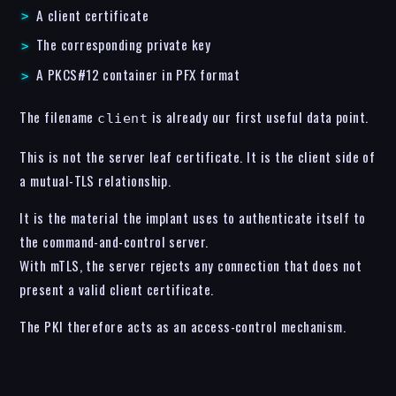
A client certificate
The corresponding private key
A PKCS#12 container in PFX format
The filename
is already our first useful data point.
client
This is not the server leaf certificate. It is the client side of
a mutual-TLS relationship.
It is the material the implant uses to authenticate itself to
the command-and-control server.
With mTLS, the server rejects any connection that does not
present a valid client certificate.
The PKI therefore acts as an access-control mechanism.