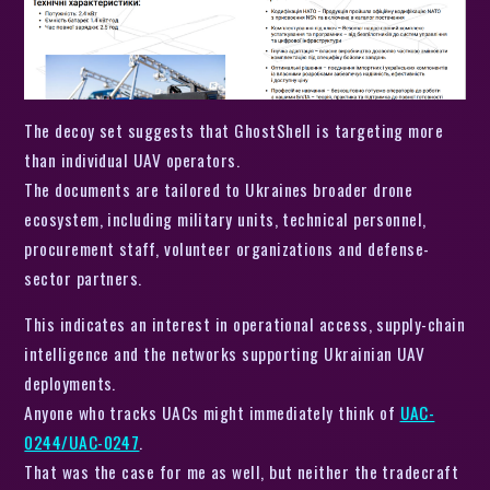
The decoy set suggests that GhostShell is targeting more
than individual UAV operators.
The documents are tailored to Ukraines broader drone
ecosystem, including military units, technical personnel,
procurement staff, volunteer organizations and defense-
sector partners.
This indicates an interest in operational access, supply-chain
intelligence and the networks supporting Ukrainian UAV
deployments.
Anyone who tracks UACs might immediately think of
UAC-
0244/UAC-0247
.
That was the case for me as well, but neither the tradecraft