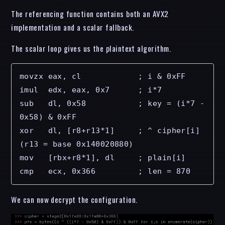
The referencing function contains both an AVX2
implementation and a scalar fallback.
The scalar loop gives us the plaintext algorithm.
movzx eax, cl            ; i & 0xFF

imul  edx, eax, 0x7      ; i*7

sub   dl, 0x58           ; key = (i*7 - 
0x58) & 0xFF

xor   dl, [r8+r13*1]     ; ^ cipher[i]      
(r13 = base 0x140020880)

mov   [rbx+r8*1], dl     ; plain[i]

cmp   ecx, 0x366         ; len = 870
We can now decrypt the configuration.