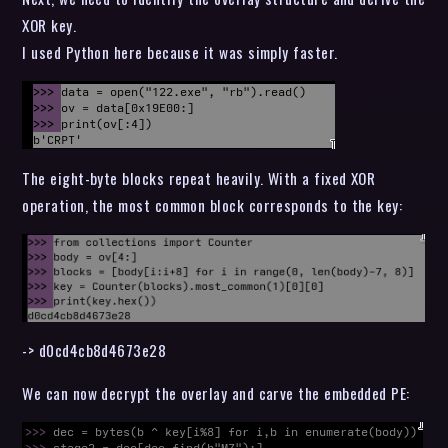
XOR key.
I used Python here because it was simply faster.
The eight-byte blocks repeat heavily. With a fixed XOR
operation, the most common block corresponds to the key:
-> d0cd4cb8d4673e28
We can now decrypt the overlay and carve the embedded PE: