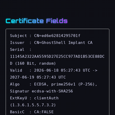
Certificate Fields
Subject : CN=ed6e62814295701f

Issuer  : CN=GhostShell Implant CA

Serial  : 
11145A2322AA5595D27E25CC977AD1B53CE88DC
D (160 Bit, random)

Valid   : 2026-06-18 05:27:43 UTC -> 
2027-06-19 05:27:43 UTC

Algo    : ECDSA, prime256v1 (P-256), 
Signatur ecdsa-with-SHA256

ExtKeyU : clientAuth 
(1.3.6.1.5.5.7.3.2) 

BasicC  : CA:FALSE
