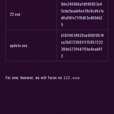
8de34006dafd990853a4
5cbe9aaab4ee18c8cd4c1a
22.exe
d0a98fe71f8d63cd60db2
5
b1834634820ae696f0514
ca2b6723061f115857232
update.exe
306e573f4d115bc6ead01
2
For now, however, we will focus on
122.exe