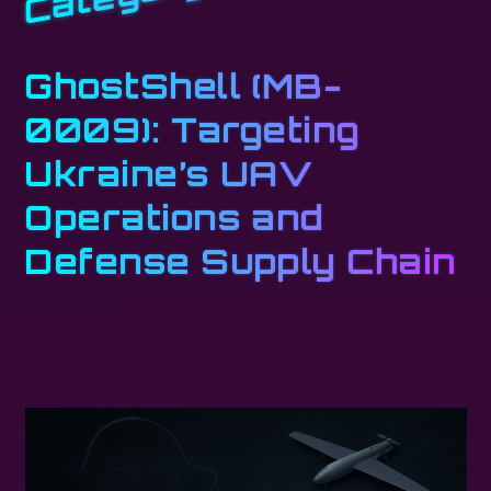
GhostShell (MB-
0009): Targeting
Ukraine’s UAV
Operations and
Defense Supply Chain