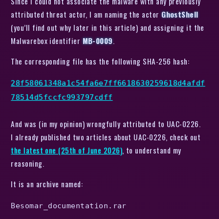
Since I could not associate the malware with any previously
attributed threat actor, I am naming the actor
GhostShell
(you’ll find out why later in this article) and assigning it the
Malwarebox identifier
MB-0009
.
The corresponding file has the following SHA-256 hash:
28f58061348a1c54fa6e7ff6618630259618d4afdf
78514d5fccfc993797cdff
And was (in my opinion) wrongfully attributed to UAC-0226.
I already published two articles about UAC-0226, check out
the latest one (25th of June 2026)
, to understand my
reasoning.
It is an archive named:
Besomar_documentation.rar