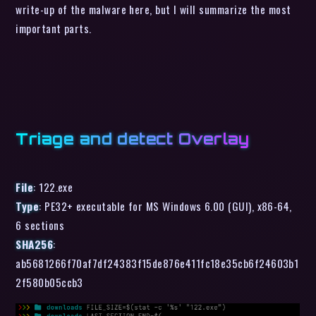
write-up of the malware here, but I will summarize the most
important parts.
Triage and detect Overlay
File
: 122.exe
Type
: PE32+ executable for MS Windows 6.00 (GUI), x86-64,
6 sections
SHA256
:
ab5681266f70af7df24383f15de876e411fc18e35cb6f24603b1
2f580b05ccb3