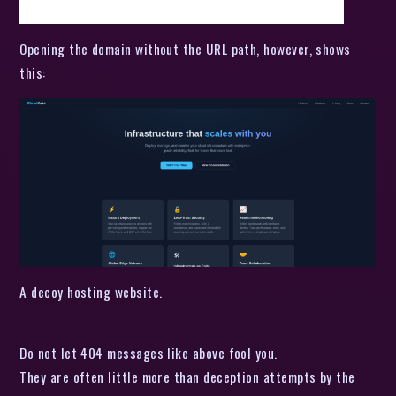
Opening the domain without the URL path, however, shows
this:
A decoy hosting website.
Do not let 404 messages like above fool you.
They are often little more than deception attempts by the