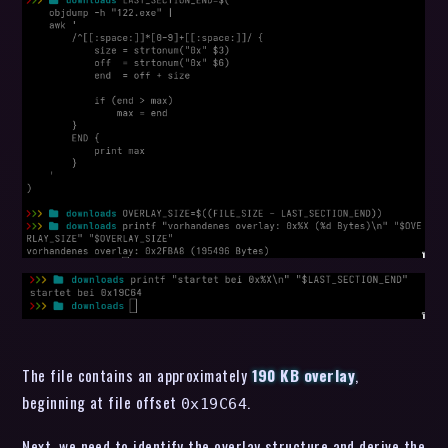
The file contains an approximately
190 KB overlay
,
beginning at file offset
.
0x19C64
Next, we need to identify the overlay structure and derive the