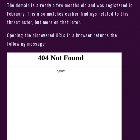
The domain is already a few months old and was registered in
February. This also matches earlier findings related to this
threat actor, but more on that later.
Opening the discovered URLs in a browser returns the
following message: