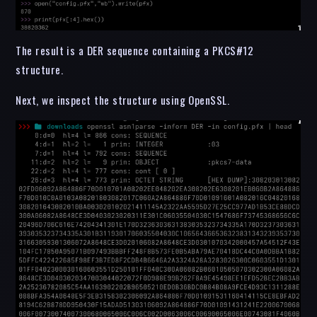
The result is a DER sequence containing a PKCS#12
structure.
Next, we inspect the structure using OpenSSL.