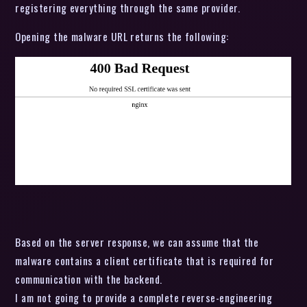
registering everything through the same provider.
Opening the malware URL returns the following:
Based on the server response, we can assume that the
malware contains a client certificate that is required for
communication with the backend.
I am not going to provide a complete reverse-engineering