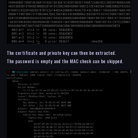
The certificate and private key can then be extracted.
The password is empty and the MAC check can be skipped.