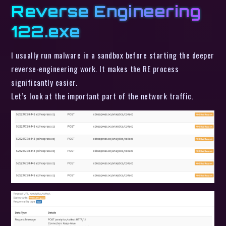
Reverse Engineering
122.exe
I usually run malware in a sandbox before starting the deeper
reverse-engineering work. It makes the RE process
significantly easier.
Let’s look at the important part of the network traffic.