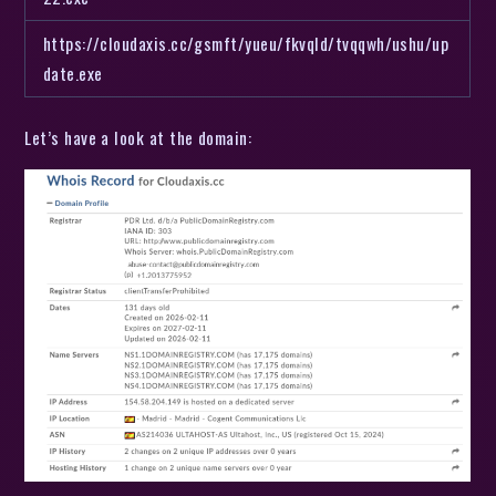
https://cloudaxis.cc/gsmft/yueu/fkvqld/tvqqwh/ushu/up
date.exe
Let’s have a look at the domain: