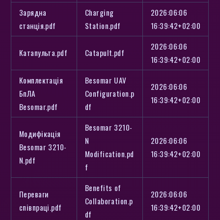
Зарядна
Charging
2026:06:06
станція.pdf
Station.pdf
16:39:42+02:00
2026:06:06
Катапульта.pdf
Catapult.pdf
16:39:42+02:00
Комплектація
Besomar UAV
2026:06:06
БпЛА
Configuration.p
16:39:42+02:00
Besomar.pdf
df
Besomar 3210-
Модифікація
N
2026:06:06
Besomar 3210-
Modification.pd
16:39:42+02:00
N.pdf
f
Benefits of
Переваги
2026:06:06
Collaboration.p
співпраці.pdf
16:39:42+02:00
df