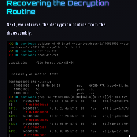
Recovering the Decryption
Routine
Next, we retrieve the decryption routine from the
disassembly.