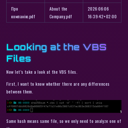
Про
About the
2026:06:06
компанію.pdf
Company.pdf
16:39:42+02:00
Looking at the VBS
Files
Now let’s take a look at the VBS files.
First, I want to know whether there are any differences
between them.
Same hash means same file, so we only need to analyze one of