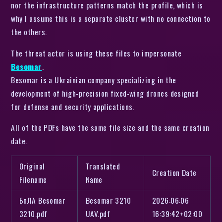
nor the infrastructure patterns match the profile, which is
why I assume this is a separate cluster with no connection to
the others.
The threat actor is using these files to impersonate
Besomar
.
Besomar is a Ukrainian company specializing in the
development of high-precision fixed-wing drones designed
for defense and security applications.
All of the PDFs have the same file size and the same creation
date.
Original
Translated
Creation Date
Filename
Name
БпЛА Besomar
Besomar 3210
2026:06:06
3210.pdf
UAV.pdf
16:39:42+02:00