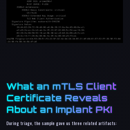
What an mTLS Client
Certificate Reveals
About an Implant PKI
During triage, the sample gave us three related artifacts: