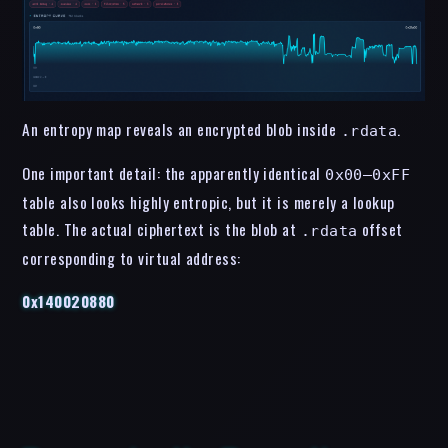
An entropy map reveals an encrypted blob inside
.
.rdata
One important detail: the apparently identical
0x00–0xFF
table also looks highly entropic, but it is merely a lookup
table. The actual ciphertext is the blob at
offset
.rdata
corresponding to virtual address:
0x140020880