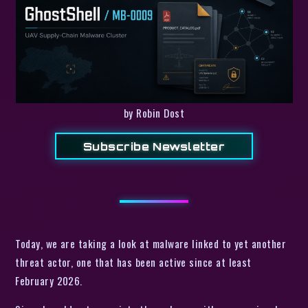
by Robin Dost
Subscribe Newsletter
Today, we are taking a look at malware linked to yet another
threat actor, one that has been active since at least
February 2026.