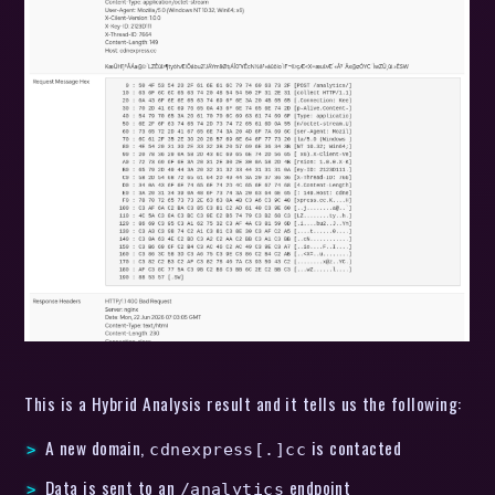
This is a Hybrid Analysis result and it tells us the following:
A new domain,
is contacted
cdnexpress[.]cc
Data is sent to an
endpoint
/analytics