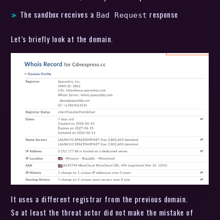
The sandbox receives a
response
Bad Request
Let’s briefly look at the domain.
It uses a different registrar from the previous domain.
So at least the threat actor did not make the mistake of