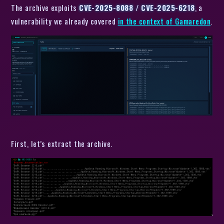
The archive exploits
CVE-2025-8088 / CVE-2025-6218
, a
vulnerability we already covered
in the context of Gamaredon
.
First, let’s extract the archive.